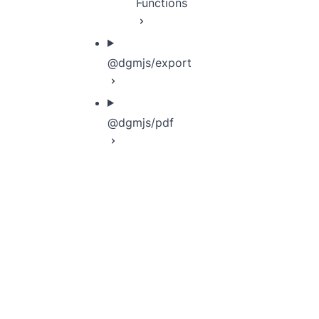
Functions
@dgmjs/export
@dgmjs/pdf