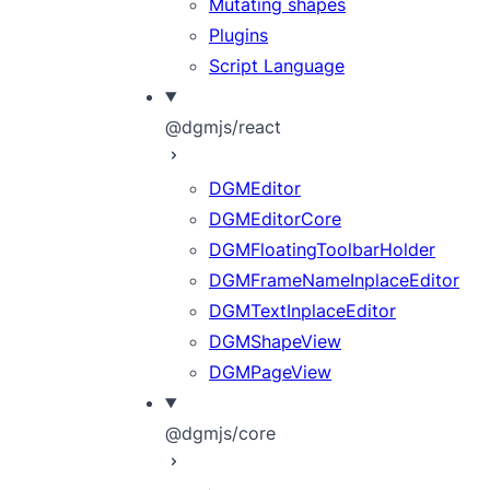
Mutating shapes
Plugins
Script Language
@dgmjs/react
DGMEditor
DGMEditorCore
DGMFloatingToolbarHolder
DGMFrameNameInplaceEditor
DGMTextInplaceEditor
DGMShapeView
DGMPageView
@dgmjs/core