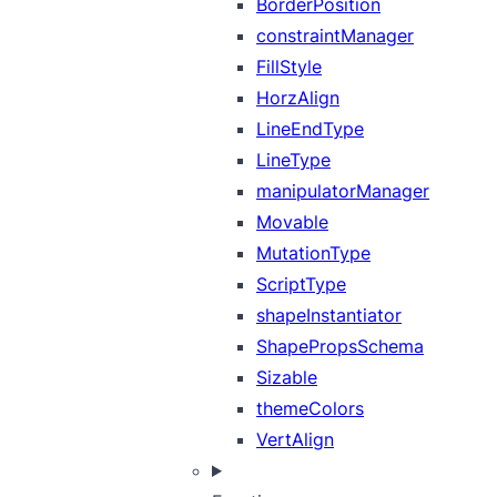
BorderPosition
constraintManager
FillStyle
HorzAlign
LineEndType
LineType
manipulatorManager
Movable
MutationType
ScriptType
shapeInstantiator
ShapePropsSchema
Sizable
themeColors
VertAlign