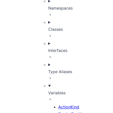
Namespaces
Classes
Interfaces
Type Aliases
Variables
ActionKind