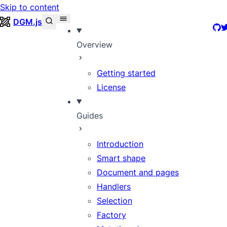
Skip to content
DGM.js
Git
T
Overview
Getting started
License
Guides
Introduction
Smart shape
Document and pages
Handlers
Selection
Factory