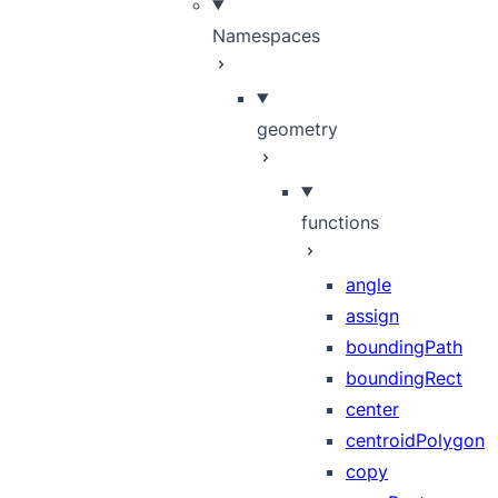
Namespaces
geometry
functions
angle
assign
boundingPath
boundingRect
center
centroidPolygon
copy