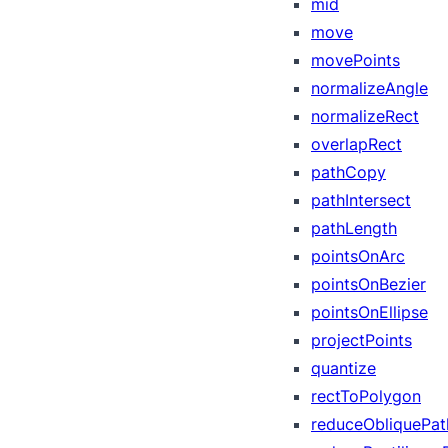
mid
move
movePoints
normalizeAngle
normalizeRect
overlapRect
pathCopy
pathIntersect
pathLength
pointsOnArc
pointsOnBezier
pointsOnEllipse
projectPoints
quantize
rectToPolygon
reduceObliquePat