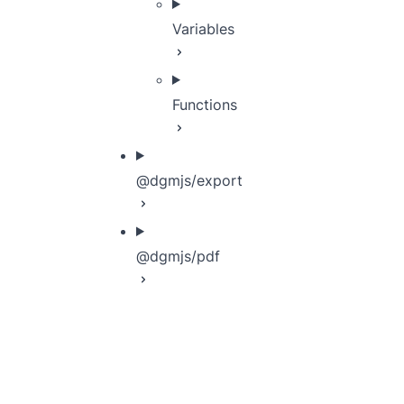
Variables
Functions
@dgmjs/export
@dgmjs/pdf