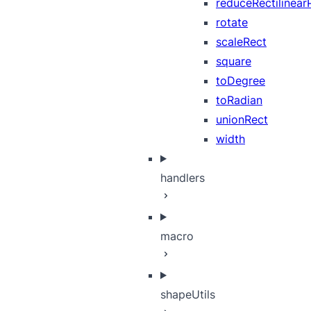
reduceRectilinear
rotate
scaleRect
square
toDegree
toRadian
unionRect
width
handlers
macro
shapeUtils