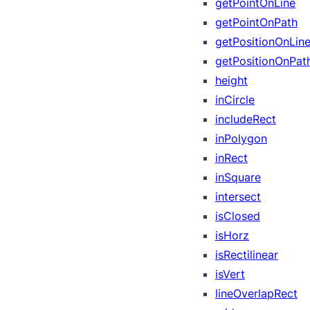
getPointOnLine
getPointOnPath
getPositionOnLin
getPositionOnPat
height
inCircle
includeRect
inPolygon
inRect
inSquare
intersect
isClosed
isHorz
isRectilinear
isVert
lineOverlapRect