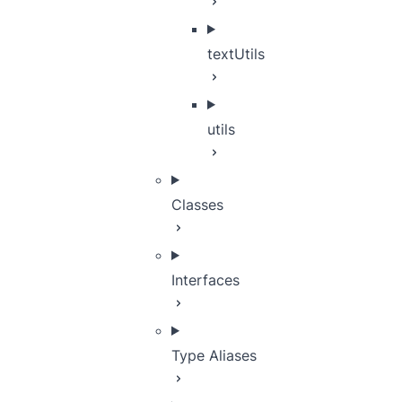
textUtils
utils
Classes
Interfaces
Type Aliases