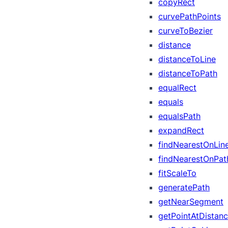
copyRect
curvePathPoints
curveToBezier
distance
distanceToLine
distanceToPath
equalRect
equals
equalsPath
expandRect
findNearestOnLin
findNearestOnPat
fitScaleTo
generatePath
getNearSegment
getPointAtDistan