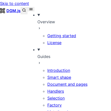
Skip to content
DGM.js
Overview
Getting started
License
Guides
Introduction
Smart shape
Document and pages
Handlers
Selection
Factory