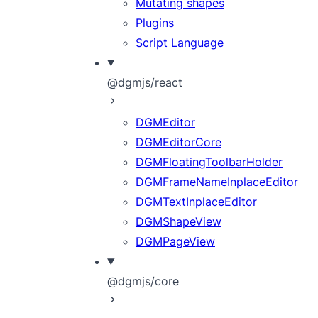
Mutating shapes
Plugins
Script Language
@dgmjs/react
DGMEditor
DGMEditorCore
DGMFloatingToolbarHolder
DGMFrameNameInplaceEditor
DGMTextInplaceEditor
DGMShapeView
DGMPageView
@dgmjs/core