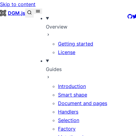
Skip to content
DGM.js
Git
T
Overview
Getting started
License
Guides
Introduction
Smart shape
Document and pages
Handlers
Selection
Factory