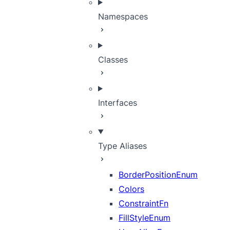
Namespaces
Classes
Interfaces
Type Aliases
BorderPositionEnum
Colors
ConstraintFn
FillStyleEnum