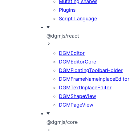
Mutating shapes
Plugins
Script Language
@dgmjs/react
DGMEditor
DGMEditorCore
DGMFloatingToolbarHolder
DGMFrameNameInplaceEditor
DGMTextInplaceEditor
DGMShapeView
DGMPageView
@dgmjs/core