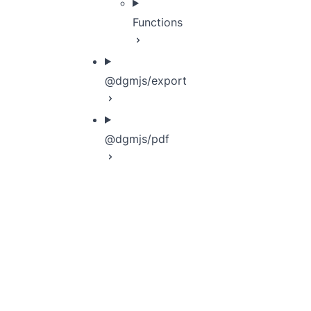
Functions
@dgmjs/export
@dgmjs/pdf