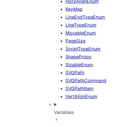
HorzAlignEnum
KeyMap
LineEndTypeEnum
LineTypeEnum
MovableEnum
PageSize
ScriptTypeEnum
ShapeProps
SizableEnum
SVGPath
SVGPathCommand
SVGPathItem
VertAlignEnum
Variables