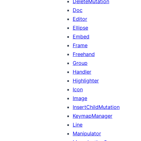
DeleteMutation
Doc
Editor
Ellipse
Embed
Frame
Freehand
Group
Handler
Highlighter
Icon
Image
InsertChildMutation
KeymapManager
Line
Manipulator