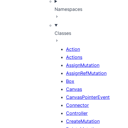
Namespaces
Classes
Action
Actions
AssignMutation
AssignRefMutation
Box
Canvas
CanvasPointerEvent
Connector
Controller
CreateMutation