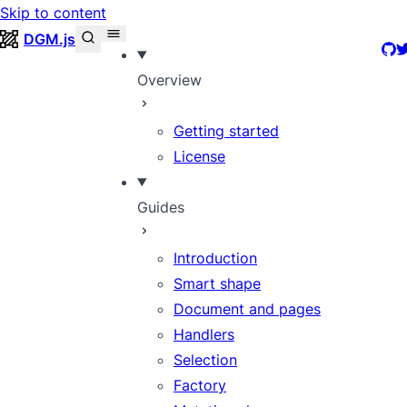
Skip to content
DGM.js
Git
T
Overview
Getting started
License
Guides
Introduction
Smart shape
Document and pages
Handlers
Selection
Factory