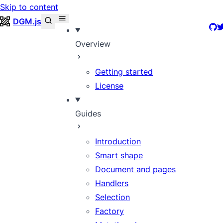
Skip to content
DGM.js
Git
T
Overview
Getting started
License
Guides
Introduction
Smart shape
Document and pages
Handlers
Selection
Factory