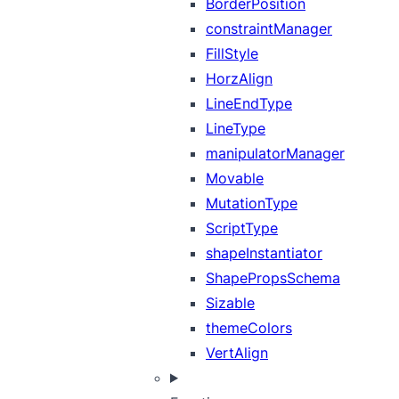
BorderPosition
constraintManager
FillStyle
HorzAlign
LineEndType
LineType
manipulatorManager
Movable
MutationType
ScriptType
shapeInstantiator
ShapePropsSchema
Sizable
themeColors
VertAlign