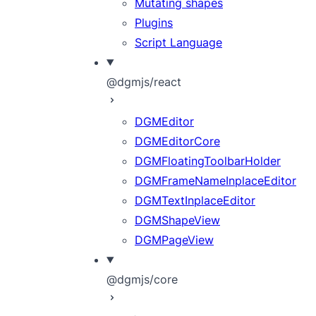
Mutating shapes
Plugins
Script Language
@dgmjs/react
DGMEditor
DGMEditorCore
DGMFloatingToolbarHolder
DGMFrameNameInplaceEditor
DGMTextInplaceEditor
DGMShapeView
DGMPageView
@dgmjs/core