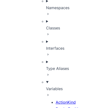
Namespaces
Classes
Interfaces
Type Aliases
Variables
ActionKind