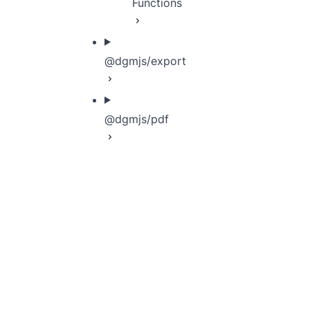
Functions
@dgmjs/export
@dgmjs/pdf