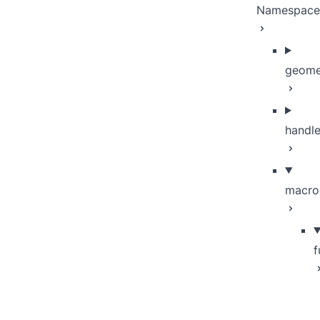
Namespace
geome
handle
macro
f