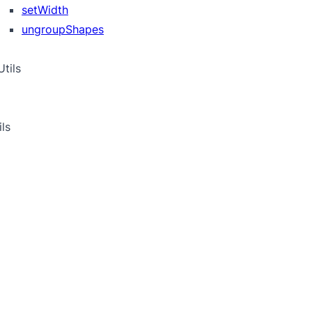
setWidth
ungroupShapes
tils
ils