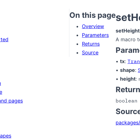
On this page
setH
Overview
setHeight
Parameters
rted
A macro t
Returns
Param
Source
•
tx
:
Tran
•
shape
:
•
height
:
n
Retur
e
and pages
boolean
Sourc
packages/
hapes