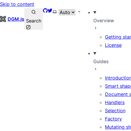
Skip to content
GitHub
Twitter
Select theme
DGM.js
Overview
Search
Getting sta
License
Guides
Introductio
Smart shap
Document 
Handlers
Selection
Factory
Mutating s