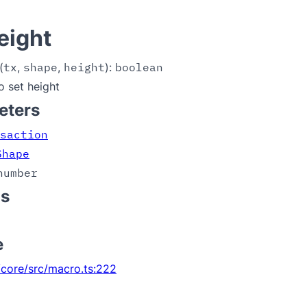
eight
(
tx
,
shape
,
height
):
boolean
o set height
eters
saction
Shape
number
ns
e
core/src/macro.ts:222