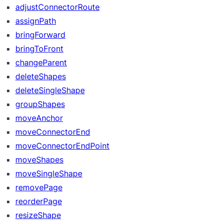
adjustConnectorRoute
assignPath
bringForward
bringToFront
changeParent
deleteShapes
deleteSingleShape
groupShapes
moveAnchor
moveConnectorEnd
moveConnectorEndPoint
moveShapes
moveSingleShape
removePage
reorderPage
resizeShape