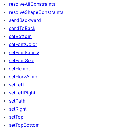
resolveAllConstraints
resolveShapeConstraints
sendBackward
sendToBack
setBottom
setFontColor
setFontFamily
setFontSize
setHeight
setHorzAlign
setLeft
setLeftRight
setPath
setRight
setTop
setTopBottom