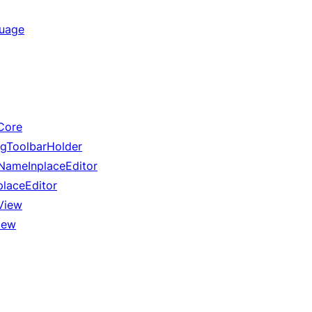
guage
Core
gToolbarHolder
ameInplaceEditor
laceEditor
View
iew