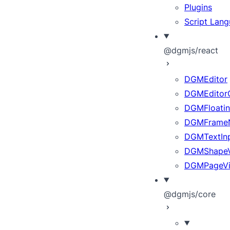
Plugins
Script Lan
@dgmjs/react
DGMEditor
DGMEditor
DGMFloatin
DGMFrameN
DGMTextInp
DGMShape
DGMPageV
@dgmjs/core