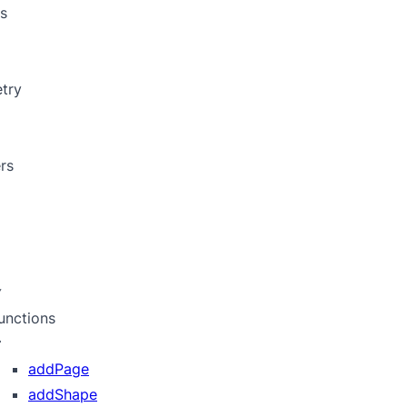
s
try
rs
unctions
addPage
addShape