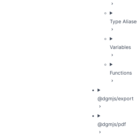
Type Aliase
Variables
Functions
@dgmjs/export
@dgmjs/pdf