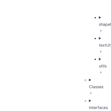
shapeU
textUt
utils
Classes
Interfaces