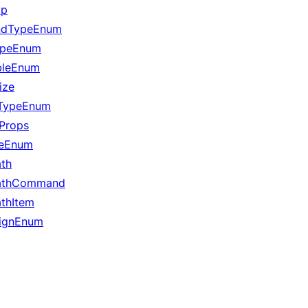
ap
ndTypeEnum
ypeEnum
leEnum
ize
tTypeEnum
Props
leEnum
th
athCommand
thItem
lignEnum