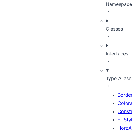
Namespace
Classes
Interfaces
Type Aliase
Borde
Color
Constr
FillSt
HorzA