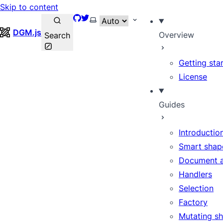
Skip to content
GitHub
Twitter
Select theme
DGM.js
Overview
Search
Getting sta
License
Guides
Introductio
Smart shap
Document 
Handlers
Selection
Factory
Mutating s