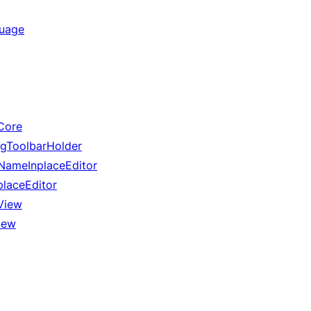
guage
Core
gToolbarHolder
ameInplaceEditor
laceEditor
View
iew