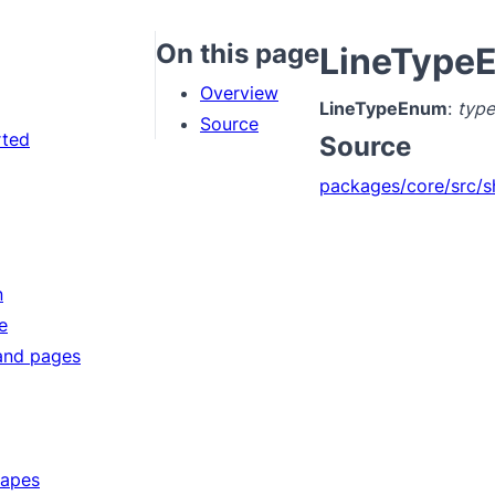
On this page
LineType
Overview
LineTypeEnum
:
type
Source
rted
Source
packages/core/src/s
n
e
and pages
hapes