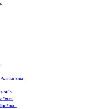
s
s
rPositionEnum
s
aintFn
yleEnum
lignEnum