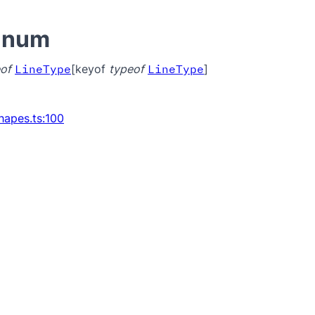
Enum
of
LineType
[keyof
typeof
LineType
]
hapes.ts:100