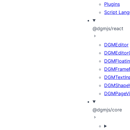
Plugins
Script Lan
@dgmjs/react
DGMEditor
DGMEditor
DGMFloatin
DGMFrameN
DGMTextInp
DGMShape
DGMPageV
@dgmjs/core