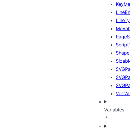
KeyM
LineE
LineT
Movab
PageS
Scrip
Shape
Sizab
SVGPa
SVGP
SVGPa
VertA
Variables