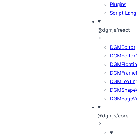
Plugins
Script Lan
@dgmjs/react
DGMEditor
DGMEditor
DGMFloatin
DGMFrameN
DGMTextInp
DGMShape
DGMPageV
@dgmjs/core