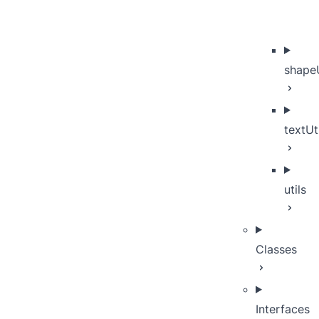
shapeU
textUt
utils
Classes
Interfaces