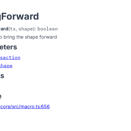
gForward
ward
(
tx
,
shape
):
boolean
o bring the shape forward
eters
saction
Shape
ns
e
core/src/macro.ts:656