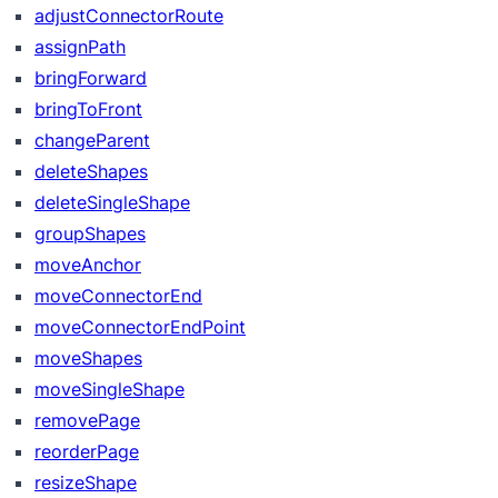
adjustConnectorRoute
assignPath
bringForward
bringToFront
changeParent
deleteShapes
deleteSingleShape
groupShapes
moveAnchor
moveConnectorEnd
moveConnectorEndPoint
moveShapes
moveSingleShape
removePage
reorderPage
resizeShape