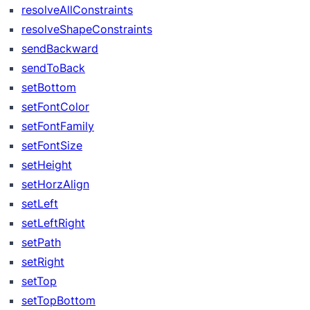
resolveAllConstraints
resolveShapeConstraints
sendBackward
sendToBack
setBottom
setFontColor
setFontFamily
setFontSize
setHeight
setHorzAlign
setLeft
setLeftRight
setPath
setRight
setTop
setTopBottom