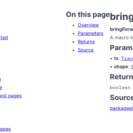
On this page
brin
Overview
bringFor
Parameters
rted
A macro t
Returns
Param
Source
•
tx
:
Tran
•
shape
:
Retur
n
e
boolean
and pages
Sourc
packages/
hapes