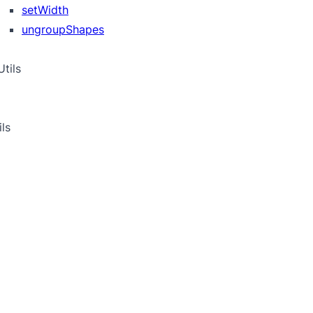
setWidth
ungroupShapes
tils
ils