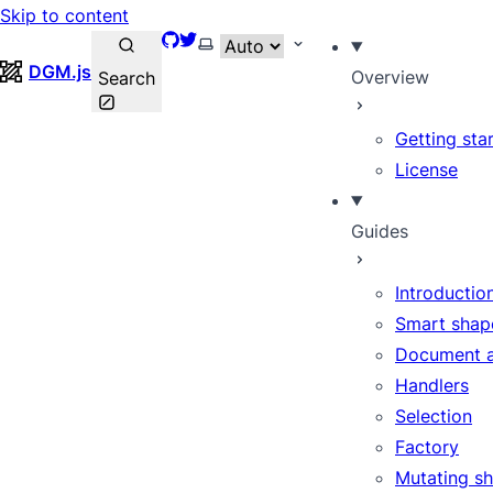
Skip to content
GitHub
Twitter
Select theme
DGM.js
Overview
Search
Getting sta
License
Guides
Introductio
Smart shap
Document 
Handlers
Selection
Factory
Mutating s