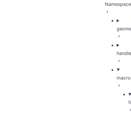
Namespace
geome
handle
macro
f