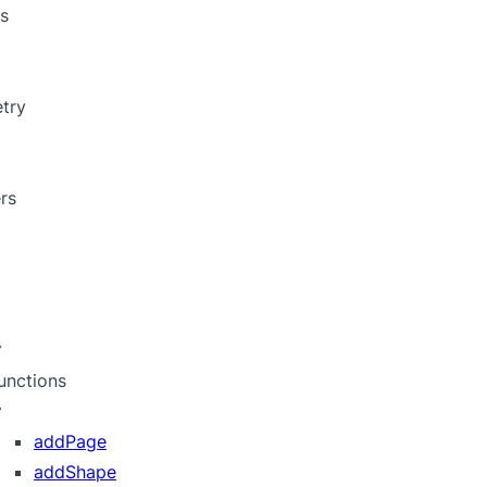
s
try
rs
unctions
addPage
addShape