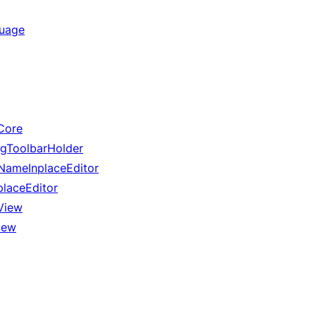
guage
Core
gToolbarHolder
ameInplaceEditor
laceEditor
View
iew