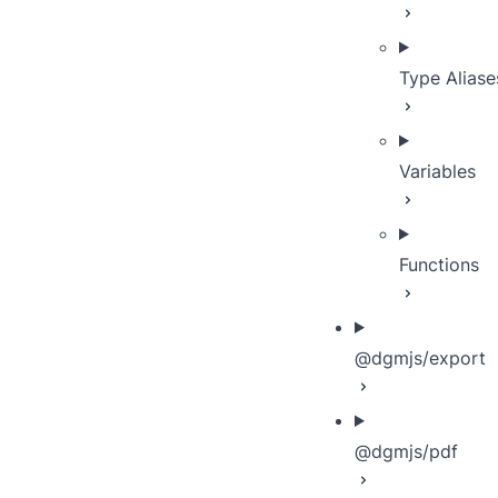
Type Aliase
Variables
Functions
@dgmjs/export
@dgmjs/pdf