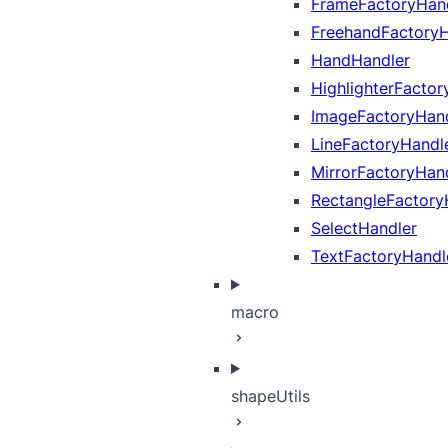
FrameFactoryHan
FreehandFactoryH
HandHandler
HighlighterFactor
ImageFactoryHan
LineFactoryHandl
MirrorFactoryHan
RectangleFactory
SelectHandler
TextFactoryHandl
macro
shapeUtils