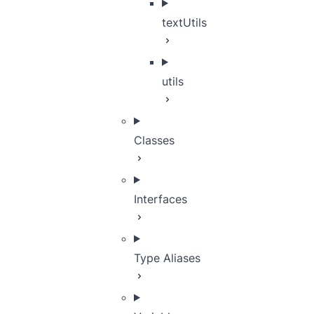
textUtils
utils
Classes
Interfaces
Type Aliases