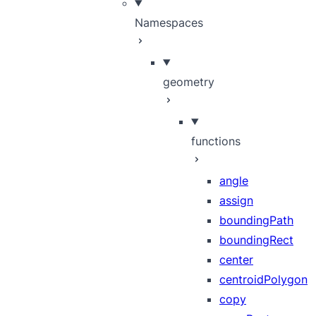
Namespaces
geometry
functions
angle
assign
boundingPath
boundingRect
center
centroidPolygon
copy