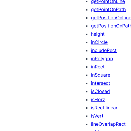
getPointOnLine
getPointOnPath
getPositionOnLin
getPositionOnPat
height
inCircle
includeRect
inPolygon
inRect
inSquare
intersect
isClosed
isHorz
isRectilinear
isVert
lineOverlapRect