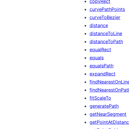
copyRect
curvePathPoints
curveToBezier
distance
distanceToLine
distanceToPath
equalRect
equals
equalsPath
expandRect
findNearestOnLin
findNearestOnPat
fitScaleTo
generatePath
getNearSegment
getPointAtDistan