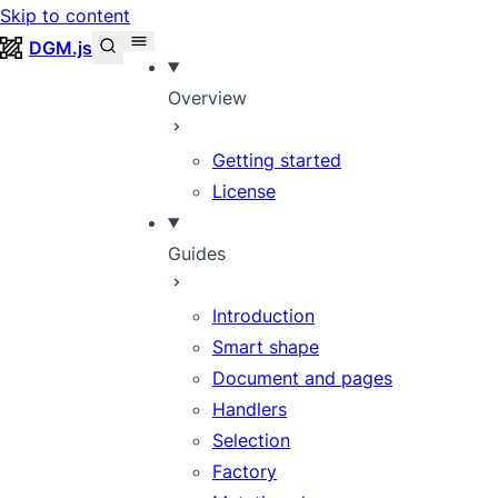
Skip to content
DGM.js
Overview
Getting started
License
Guides
Introduction
Smart shape
Document and pages
Handlers
Selection
Factory