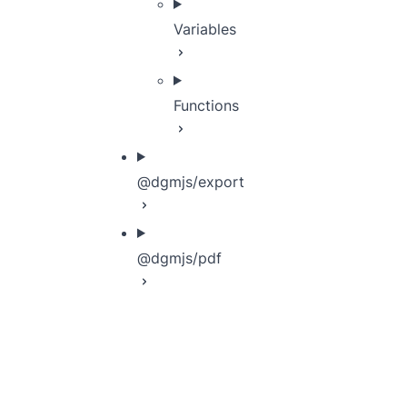
Variables
Functions
@dgmjs/export
@dgmjs/pdf