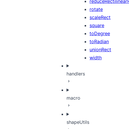
reduceRectilinear
rotate
scaleRect
square
toDegree
toRadian
unionRect
width
handlers
macro
shapeUtils