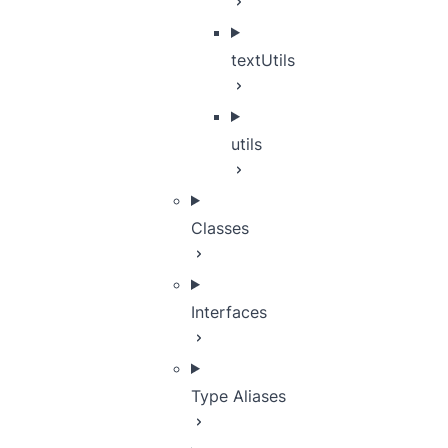
textUtils
utils
Classes
Interfaces
Type Aliases