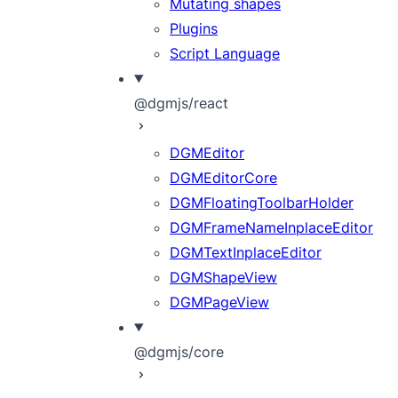
Mutating shapes
Plugins
Script Language
@dgmjs/react
DGMEditor
DGMEditorCore
DGMFloatingToolbarHolder
DGMFrameNameInplaceEditor
DGMTextInplaceEditor
DGMShapeView
DGMPageView
@dgmjs/core