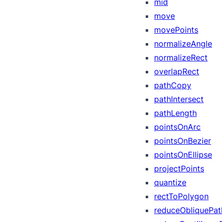
mid
move
movePoints
normalizeAngle
normalizeRect
overlapRect
pathCopy
pathIntersect
pathLength
pointsOnArc
pointsOnBezier
pointsOnEllipse
projectPoints
quantize
rectToPolygon
reduceObliquePat