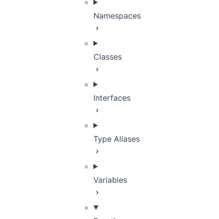
Namespaces
Classes
Interfaces
Type Aliases
Variables