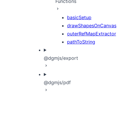
Functions
basicSetup
drawShapesOnCanvas
outerRefMapExtractor
pathToString
@dgmjs/export
@dgmjs/pdf