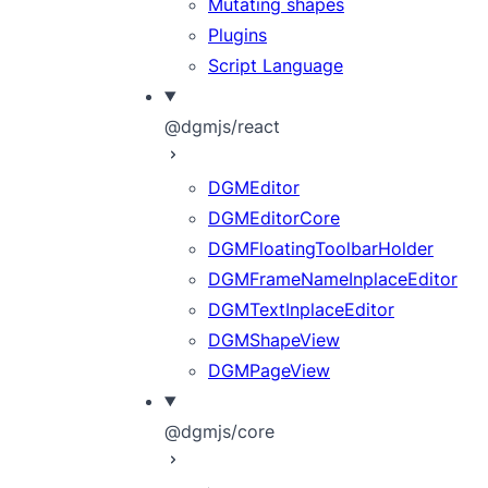
Mutating shapes
Plugins
Script Language
@dgmjs/react
DGMEditor
DGMEditorCore
DGMFloatingToolbarHolder
DGMFrameNameInplaceEditor
DGMTextInplaceEditor
DGMShapeView
DGMPageView
@dgmjs/core