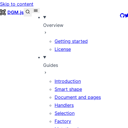
Skip to content
DGM.js
Git
T
Overview
Getting started
License
Guides
Introduction
Smart shape
Document and pages
Handlers
Selection
Factory