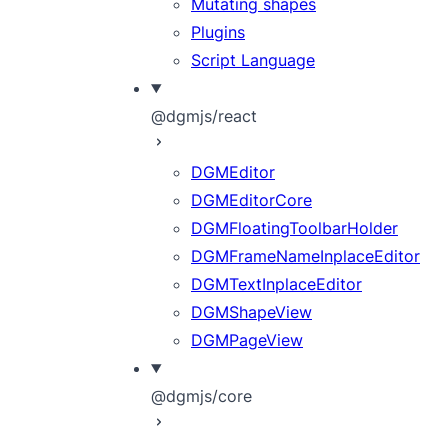
Mutating shapes
Plugins
Script Language
@dgmjs/react
DGMEditor
DGMEditorCore
DGMFloatingToolbarHolder
DGMFrameNameInplaceEditor
DGMTextInplaceEditor
DGMShapeView
DGMPageView
@dgmjs/core