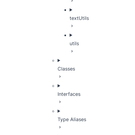
textUtils
utils
Classes
Interfaces
Type Aliases