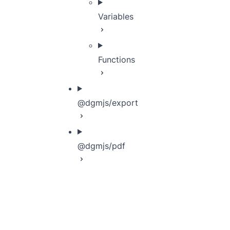
Variables
Functions
@dgmjs/export
@dgmjs/pdf