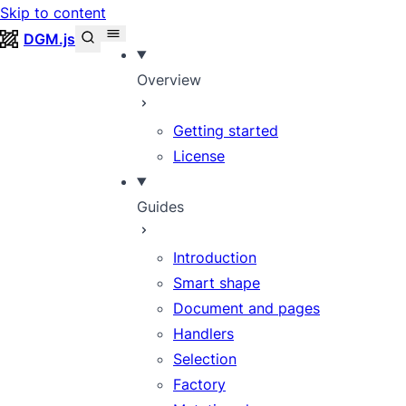
Skip to content
DGM.js
Overview
Getting started
License
Guides
Introduction
Smart shape
Document and pages
Handlers
Selection
Factory