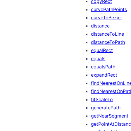
copyRect
curvePathPoints
curveToBezier
distance
distanceToLine
distanceToPath
equalRect
equals
equalsPath
expandRect
findNearestOnLin
findNearestOnPat
fitScaleTo
generatePath
getNearSegment
getPointAtDistan