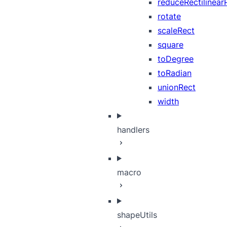
reduceRectilinear
rotate
scaleRect
square
toDegree
toRadian
unionRect
width
handlers
macro
shapeUtils