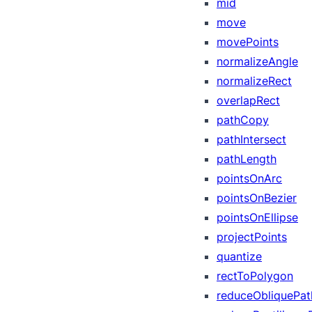
mid
move
movePoints
normalizeAngle
normalizeRect
overlapRect
pathCopy
pathIntersect
pathLength
pointsOnArc
pointsOnBezier
pointsOnEllipse
projectPoints
quantize
rectToPolygon
reduceObliquePat