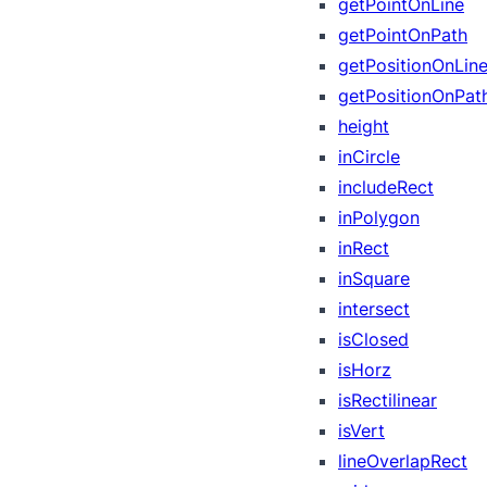
getPointOnLine
getPointOnPath
getPositionOnLin
getPositionOnPat
height
inCircle
includeRect
inPolygon
inRect
inSquare
intersect
isClosed
isHorz
isRectilinear
isVert
lineOverlapRect