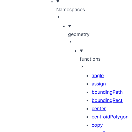
Namespaces
geometry
functions
angle
assign
boundingPath
boundingRect
center
centroidPolygon
copy